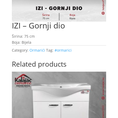
IZI – Gornji dio
Širina: 75 cm
Boja: Bijela
Category:
Ormarići
Tag:
#ormarici
Related products