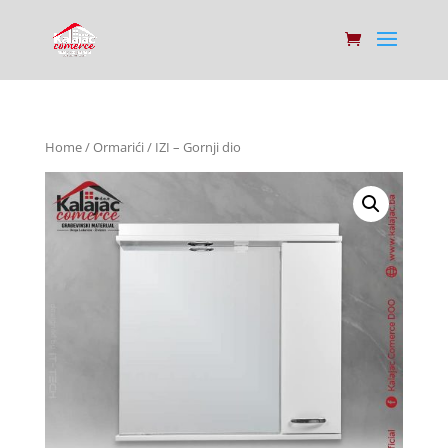
Home
/
Ormarići
/ IZI – Gornji dio