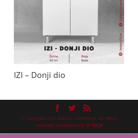
IZI – Donji dio
© Copyright 2021 Kalajac Commerce. All rights
reserved. Developed by:
IT TECH