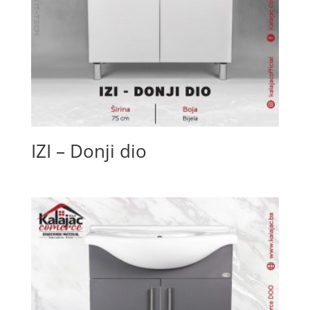
IZI – Donji dio