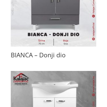
BIANCA – Donji dio