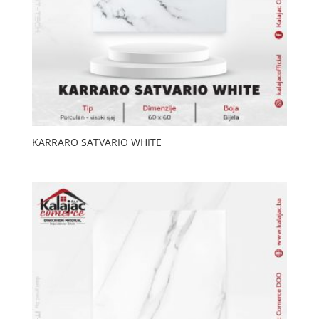
KARRARO SATVARIO WHITE