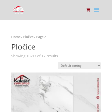
Home
/
Pločice
/ Page 2
Pločice
Showing 10–17 of 17 results