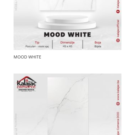
MOOD WHITE