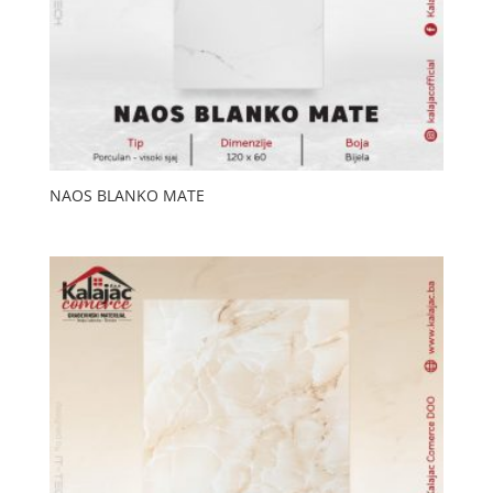
NAOS BLANKO MATE