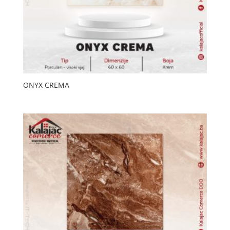
ONYX CREMA