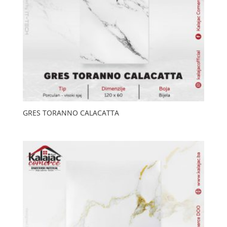
GRES TORANNO CALACATTA