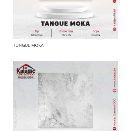
TONGUE MOKA